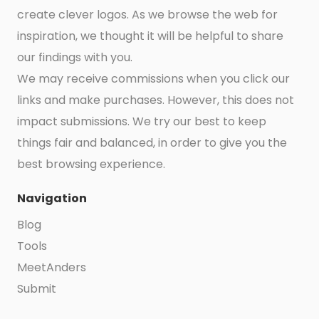
create clever logos. As we browse the web for
inspiration, we thought it will be helpful to share
our findings with you.
We may receive commissions when you click our
links and make purchases. However, this does not
impact submissions. We try our best to keep
things fair and balanced, in order to give you the
best browsing experience.
Navigation
Blog
Tools
MeetAnders
Submit