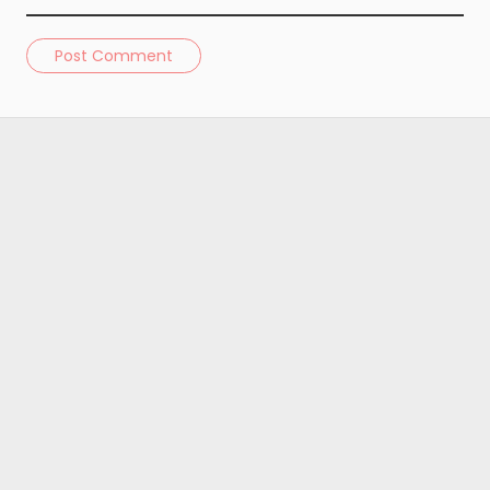
Post Comment