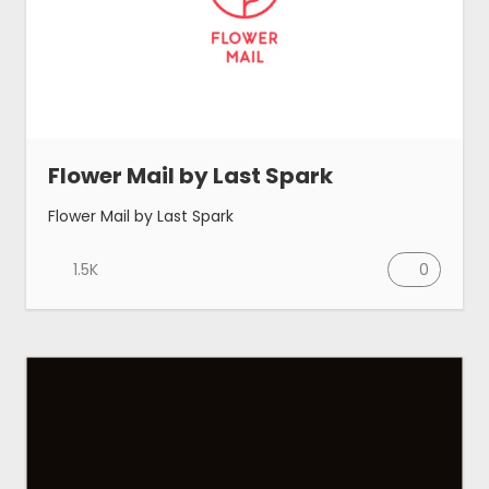
Flower Mail by Last Spark
Flower Mail by Last Spark
1.5K
0