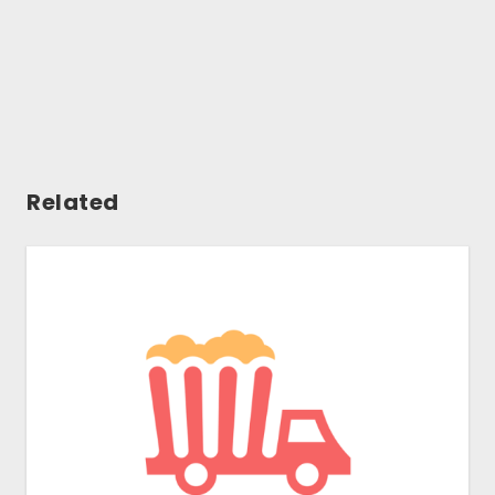
Related
Gallery
Tools