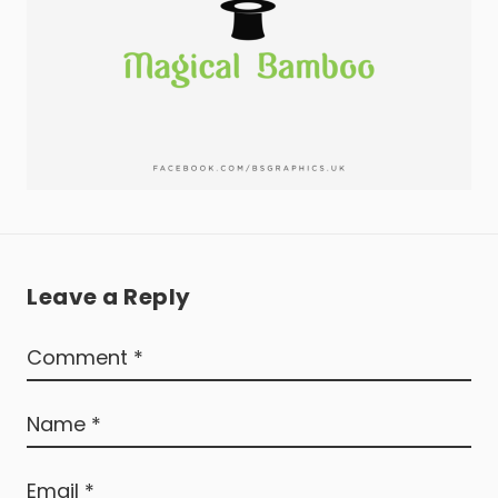
Leave a Reply