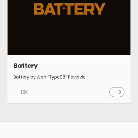
Battery
Battery by Alen “Type08” Pavlovic
1.5K
0