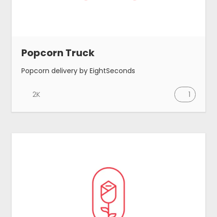
Blog
Popcorn Truck
Made by MeetAnders
Popcorn delivery by EightSeconds
Submit
2K
1