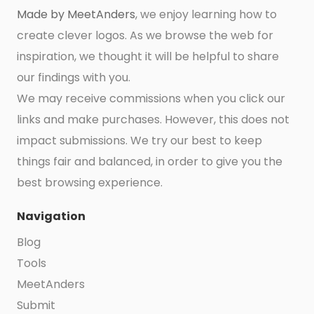
Made by MeetAnders
, we enjoy learning how to
create clever logos. As we browse the web for
inspiration, we thought it will be helpful to share
our findings with you.
We may receive commissions when you click our
links and make purchases. However, this does not
impact submissions. We try our best to keep
things fair and balanced, in order to give you the
best browsing experience.
Navigation
Blog
Tools
MeetAnders
Submit