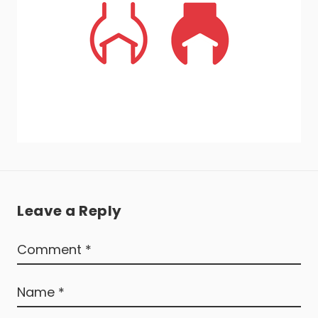
Leave a Reply