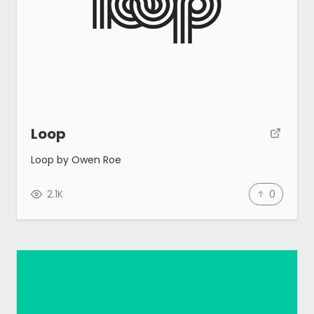
Loop
Loop by Owen Roe
2.1K
0