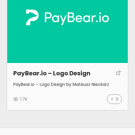
PayBear.io – Logo Design
PayBear.io – Logo Design by Mateusz Nieckarz
1.7K
0