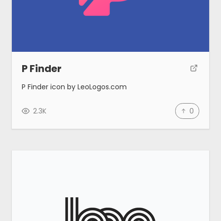
Blog
Made by MeetAnders
P Finder
P Finder icon by LeoLogos.com
Submit
2.3K
0