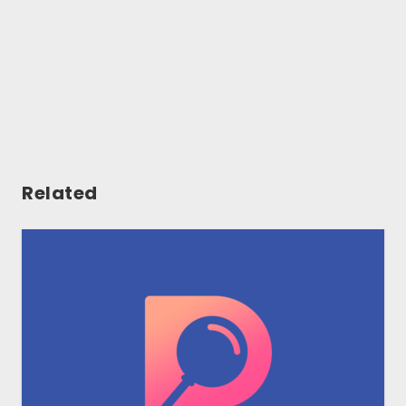
Related
Gallery
Tools