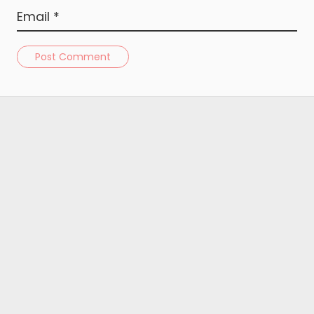
Post Comment