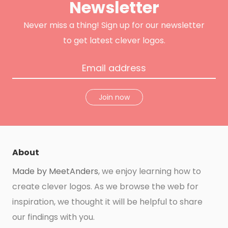
Newsletter
r
o
r
e
k
a
s
m
t
Never miss a thing! Sign up for our newsletter
to get latest clever logos.
Join now
About
Made by MeetAnders
, we enjoy learning how to
create clever logos. As we browse the web for
inspiration, we thought it will be helpful to share
our findings with you.