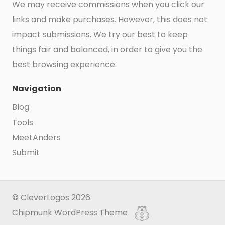
We may receive commissions when you click our
links and make purchases. However, this does not
impact submissions. We try our best to keep
things fair and balanced, in order to give you the
best browsing experience.
Navigation
Blog
Tools
MeetAnders
Submit
© CleverLogos 2026.
Chipmunk WordPress Theme