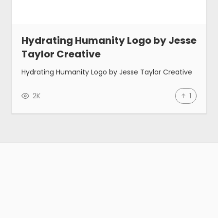
Hydrating Humanity Logo by Jesse
Taylor Creative
Hydrating Humanity Logo by Jesse Taylor Creative
2K
1
Gallery
Tools