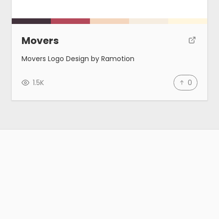
Movers
Movers Logo Design by Ramotion
1.5K
0
Gallery
Tools
Blog