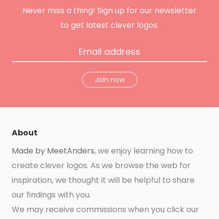
m
t
Never miss a thing! Sign up for our newsletter
to get latest clever logos.
Join now
About
Made by MeetAnders
, we enjoy learning how to
create clever logos. As we browse the web for
inspiration, we thought it will be helpful to share
our findings with you.
We may receive commissions when you click our