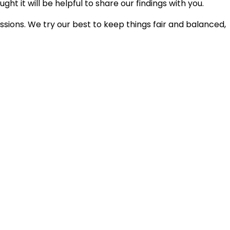
ht it will be helpful to share our findings with you.
ions. We try our best to keep things fair and balanced,