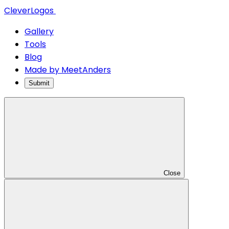
CleverLogos
Gallery
Tools
Blog
Made by MeetAnders
Submit
Close