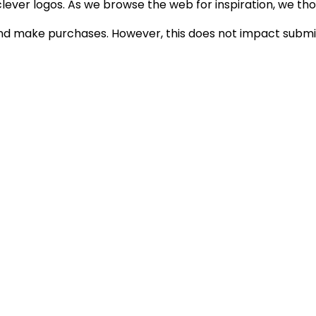
lever logos. As we browse the web for inspiration, we thoug
d make purchases. However, this does not impact submiss