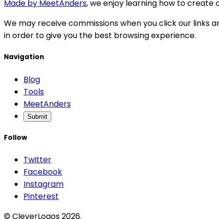
Made by MeetAnders
, we enjoy learning how to create c
We may receive commissions when you click our links an
in order to give you the best browsing experience.
Navigation
Blog
Tools
MeetAnders
Submit
Follow
Twitter
Facebook
Instagram
Pinterest
© CleverLogos 2026.