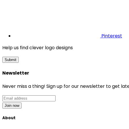
Pinterest
Help us find clever logo designs
Submit
Newsletter
Never miss a thing! Sign up for our newsletter to get late
Join now
About