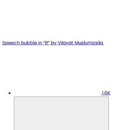
Speech bubble in “R” by Vilayat Muslumzada
1.6K