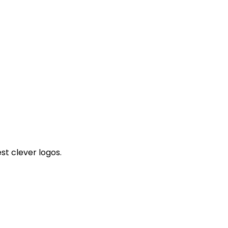
st clever logos.