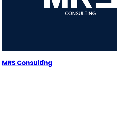
MRS Consulting