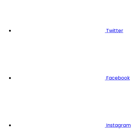
Twitter
Facebook
Instagram