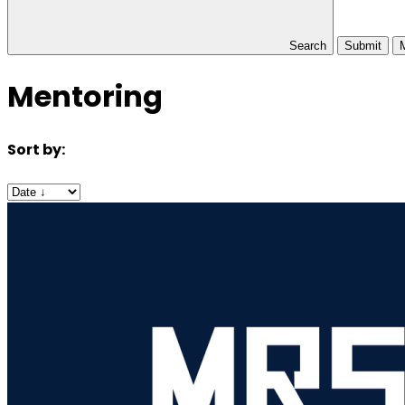
Search
Submit
Mentoring
Sort by: