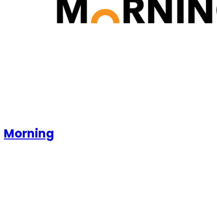
Morning