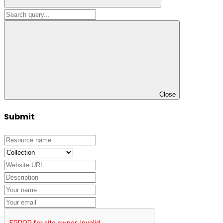
Close
Submit