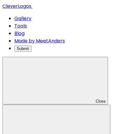
CleverLogos
Gallery
Tools
Blog
Made by MeetAnders
Submit
Close