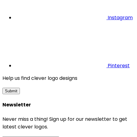
Instagram
Pinterest
Help us find clever logo designs
Submit
Newsletter
Never miss a thing! Sign up for our newsletter to get
latest clever logos.