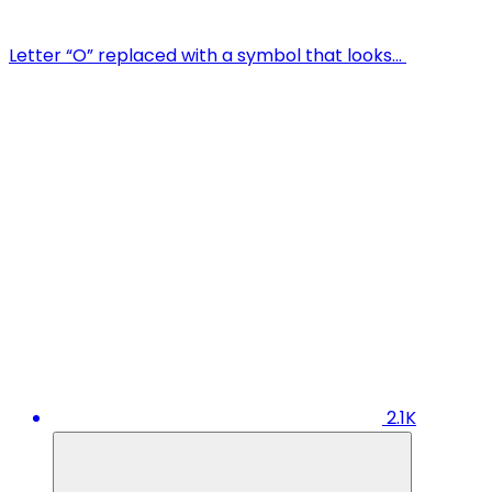
Letter “O” replaced with a symbol that looks…
2.1K