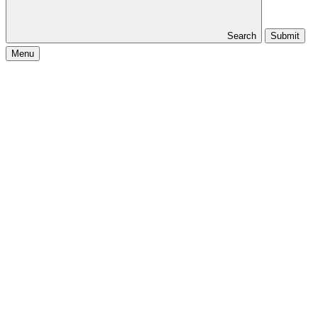
Search
Submit
Menu