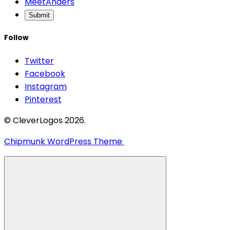
MeetAnders
Submit
Follow
Twitter
Facebook
Instagram
Pinterest
© CleverLogos 2026.
Chipmunk WordPress Theme