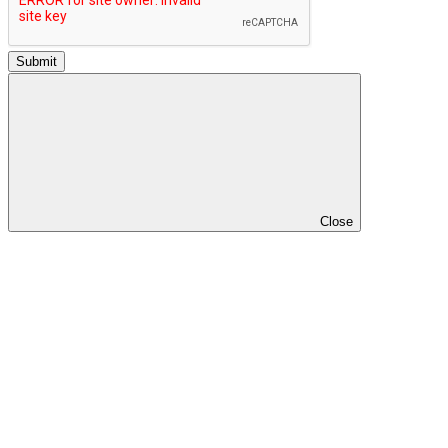
Submit
Close