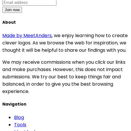
Join now
About
Made by MeetAnders
, we enjoy learning how to create
clever logos. As we browse the web for inspiration, we
thought it will be helpful to share our findings with you.
We may receive commissions when you click our links
and make purchases. However, this does not impact
submissions. We try our best to keep things fair and
balanced, in order to give you the best browsing
experience.
Navigation
Blog
Tools