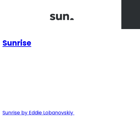
Sunrise
Sunrise by Eddie Lobanovskiy