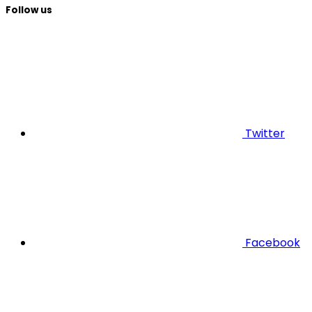
Follow us
Twitter
Facebook