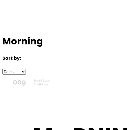
Morning
Sort by: