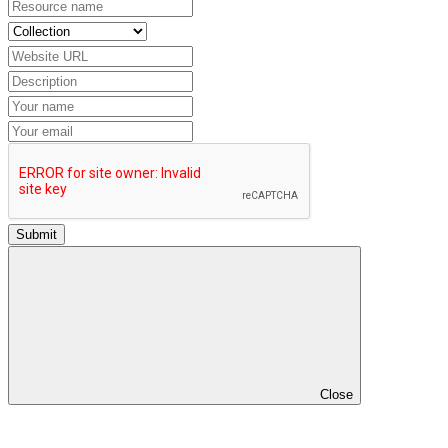
Submit
Close