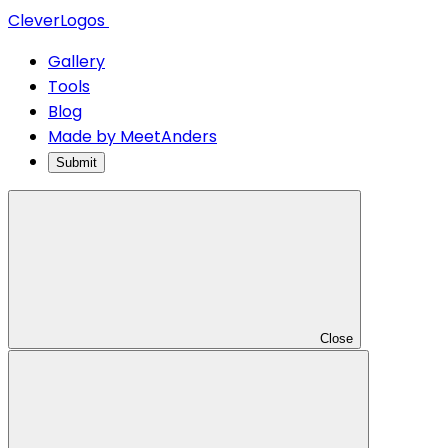
CleverLogos
Gallery
Tools
Blog
Made by MeetAnders
Submit
Close