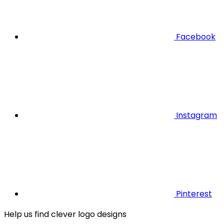
Facebook
Instagram
Pinterest
Help us find clever logo designs