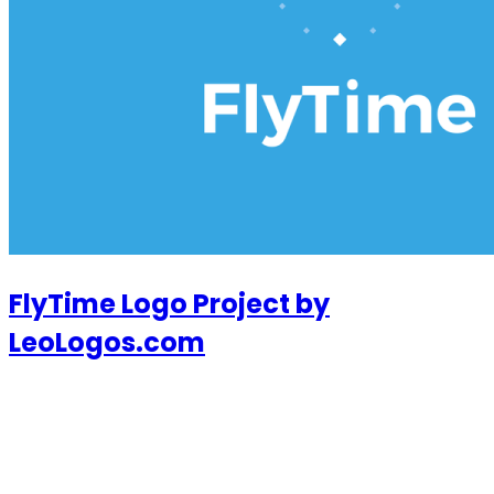
FlyTime Logo Project by
LeoLogos.com