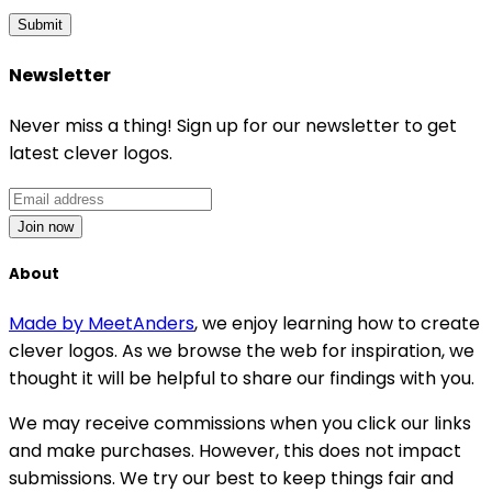
Submit
Newsletter
Never miss a thing! Sign up for our newsletter to get
latest clever logos.
Join now
About
Made by MeetAnders
, we enjoy learning how to create
clever logos. As we browse the web for inspiration, we
thought it will be helpful to share our findings with you.
We may receive commissions when you click our links
and make purchases. However, this does not impact
submissions. We try our best to keep things fair and