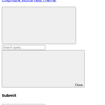
Chipmunk WordPress Theme
Close
Submit