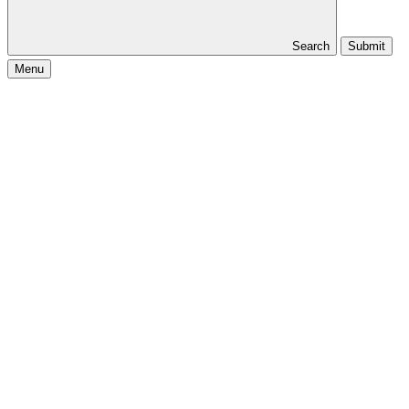
Search
Submit
Menu