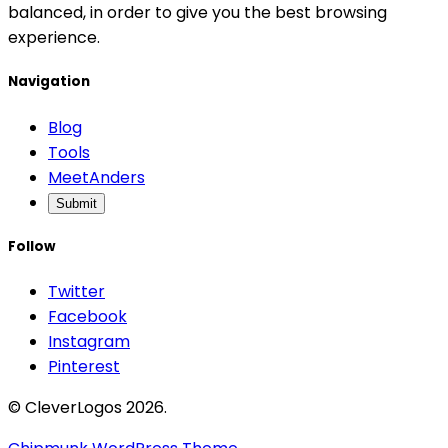
balanced, in order to give you the best browsing
experience.
Navigation
Blog
Tools
MeetAnders
Submit
Follow
Twitter
Facebook
Instagram
Pinterest
© CleverLogos 2026.