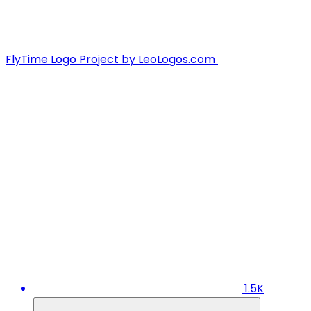
FlyTime Logo Project by LeoLogos.com
1.5K