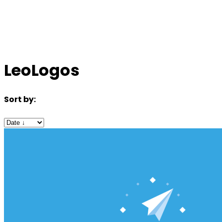
LeoLogos
Sort by: