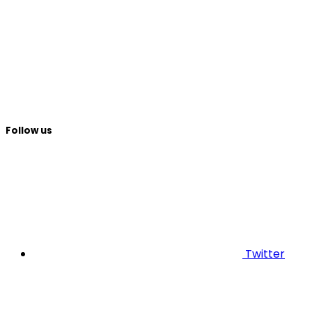
Follow us
Twitter