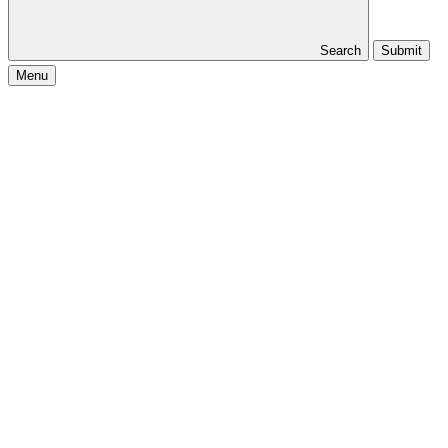
Search
Submit
Menu