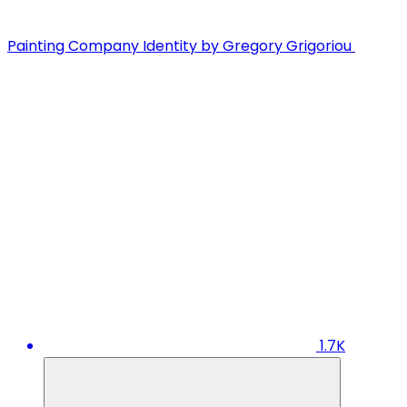
Painting Company Identity by Gregory Grigoriou
1.7K