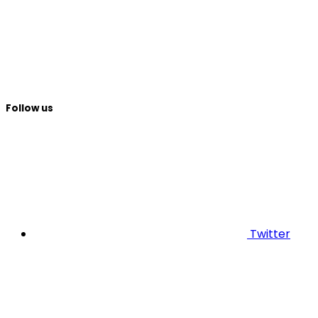
Follow us
Twitter