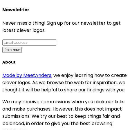
Newsletter
Never miss a thing! Sign up for our newsletter to get
latest clever logos.
Join now
About
Made by MeetAnders
, we enjoy learning how to create
clever logos. As we browse the web for inspiration, we
thought it will be helpful to share our findings with you.
We may receive commissions when you click our links
and make purchases. However, this does not impact
submissions. We try our best to keep things fair and
balanced, in order to give you the best browsing