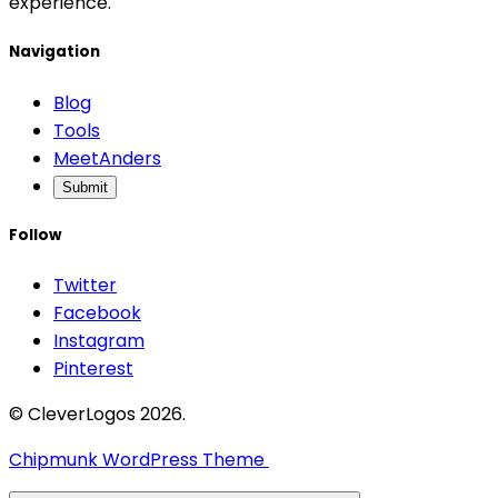
experience.
Navigation
Blog
Tools
MeetAnders
Submit
Follow
Twitter
Facebook
Instagram
Pinterest
© CleverLogos 2026.
Chipmunk WordPress Theme