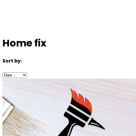
Home fix
Sort by: