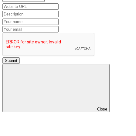
Submit
Close