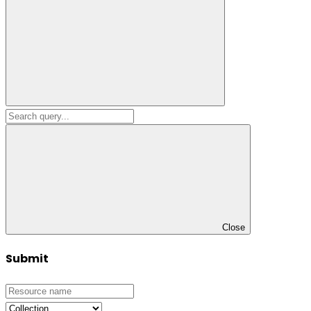
Close
Submit