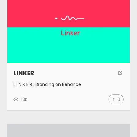
Tools
Blog
Made by MeetAnders
Submit
LINKER
L I N K E R : Branding on Behance
1.3K
0