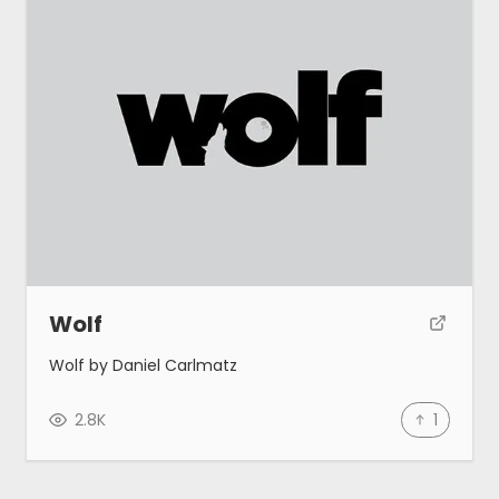
Wolf
Wolf by Daniel Carlmatz
2.8K
1