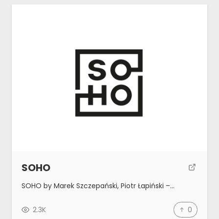
SOHO
SOHO by Marek Szczepański, Piotr Łapiński –…
2.3K
0