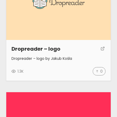
Dropreader – logo
Dropreader – logo by Jakub Kośla
1.3K
0
Gallery