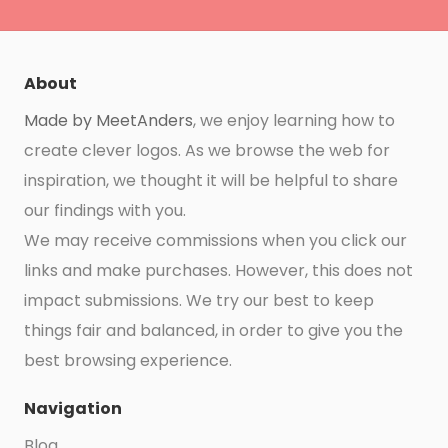
About
Made by MeetAnders
, we enjoy learning how to
create clever logos. As we browse the web for
inspiration, we thought it will be helpful to share
our findings with you.
We may receive commissions when you click our
links and make purchases. However, this does not
impact submissions. We try our best to keep
things fair and balanced, in order to give you the
best browsing experience.
Navigation
Blog