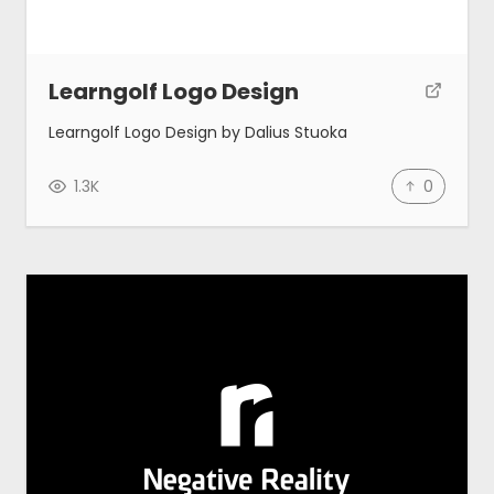
Learngolf Logo Design
Learngolf Logo Design by Dalius Stuoka
1.3K
0