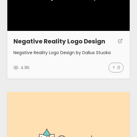
Negative Reality Logo Design
Negative Reality Logo Design by Dalius Stuoka
4.8K
0