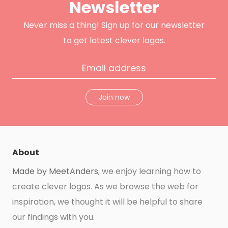
Newsletter
r
o
r
e
k
a
s
m
t
Never miss a thing! Sign up for our newsletter
to get latest clever logos.
Join now
About
Made by MeetAnders
, we enjoy learning how to
create clever logos. As we browse the web for
inspiration, we thought it will be helpful to share
our findings with you.