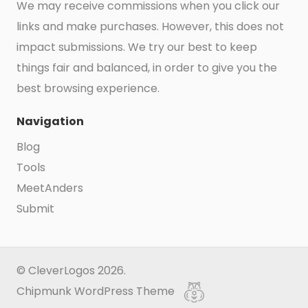
We may receive commissions when you click our
links and make purchases. However, this does not
impact submissions. We try our best to keep
things fair and balanced, in order to give you the
best browsing experience.
Navigation
Blog
Tools
MeetAnders
Submit
© CleverLogos 2026.
Chipmunk WordPress Theme