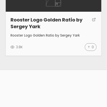
Rooster Logo Golden Ratio by
Sergey Yark
Rooster Logo Golden Ratio by Sergey Yark
3.8K
0
Gallery
Tools